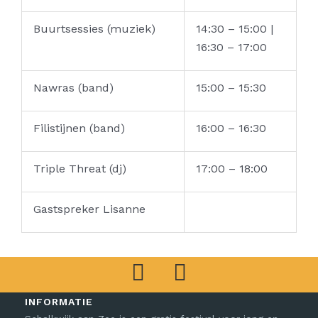
Buurtsessies (muziek)
14:30 – 15:00 |
16:30 – 17:00
Nawras (band)
15:00 – 15:30
Filistijnen (band)
16:00 – 16:30
Triple Threat (dj)
17:00 – 18:00
Gastspreker Lisanne
F
I
a
n
INFORMATIE
c
s