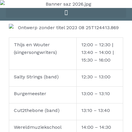
Skip
to
content
Thijs en Wouter
12:00 – 12:30 |
(singersongwriters)
13:40 – 14:00 |
15:30 – 16:00
Salty Strings (band)
12:30 – 13:00
Burgemeester
13:00 – 13:10
Cut2thebone (band)
13:10 – 13:40
Wereldmuziekschool
14:00 – 14:30